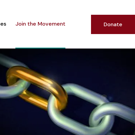
ces
Join the Movement
Donate