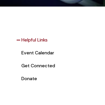
Helpful Links
Event Calendar
Get Connected
Donate