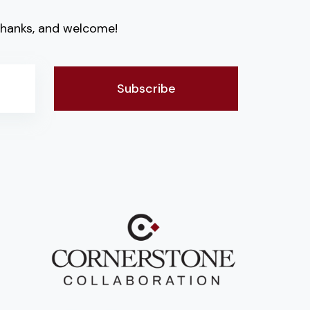
. Thanks, and welcome!