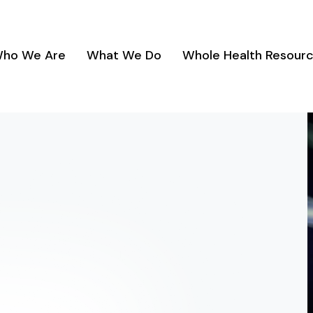
ho We Are
What We Do
Whole Health Resour