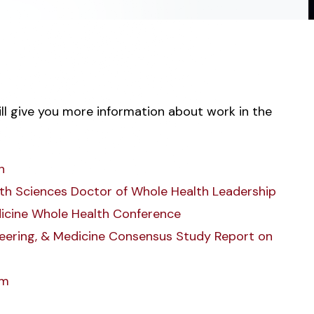
ill give you more information about work in the
h
alth Sciences Doctor of Whole Health Leadership
icine Whole Health Conference
neering, & Medicine Consensus Study Report on
um