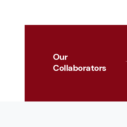
touch
and
swipe
gestures.
Our
Collaborators