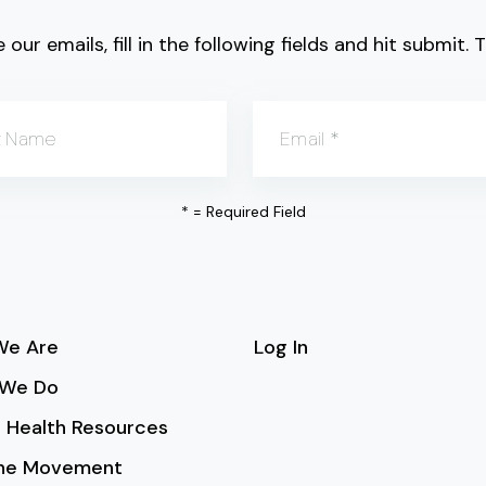
 our emails, fill in the following fields and hit submit
t Name
Email
*
*
= Required Field
e Are
Log In
We Do
 Health Resources
the Movement