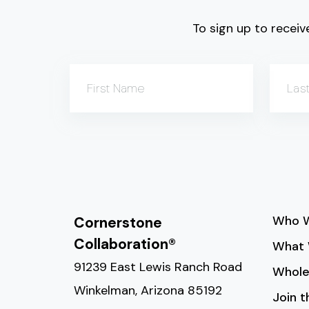
To sign up to receive
First Name
Las
Who W
Cornerstone
Collaboration®
What 
91239 East Lewis Ranch Road
Whole
Winkelman, Arizona 85192
Join 