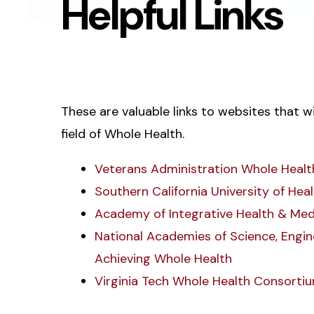
Helpful Links
Press
enter
to
go
to
These are valuable links to websites that w
the
field of Whole Health.
selected
search
Veterans Administration Whole Healt
result.
Southern California University of He
Touch
Academy of Integrative Health & Med
device
National Academies of Science, Engi
users
Achieving Whole Health
can
Virginia Tech Whole Health Consorti
use